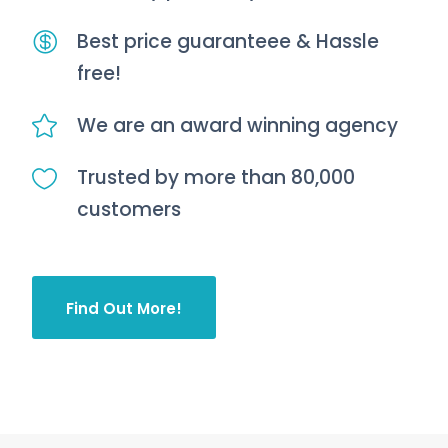
Best price guaranteee & Hassle
free!
We are an award winning agency
Trusted by more than 80,000
customers
Find Out More!