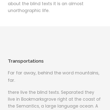
about the blind texts it is an almost
unorthographic life.
Transportations
Far far away, behind the word mountains,
far.
there live the blind texts. Separated they
live in Bookmarksgrove right at the coast of
the Semantics, a large language ocean. A