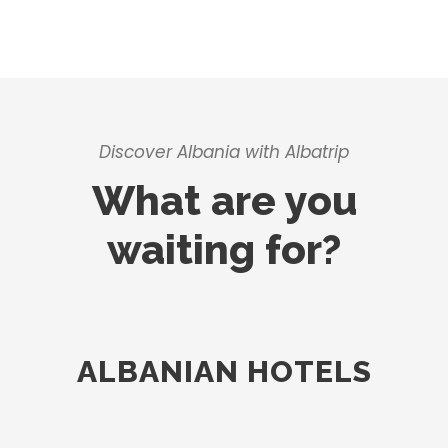
Discover Albania with Albatrip
What are you
waiting for?
ALBANIAN HOTELS