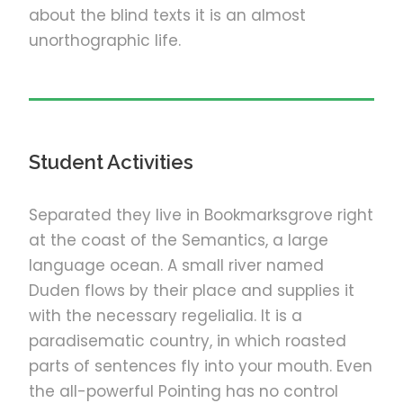
about the blind texts it is an almost
unorthographic life.
Student Activities
Separated they live in Bookmarksgrove right
at the coast of the Semantics, a large
language ocean. A small river named
Duden flows by their place and supplies it
with the necessary regelialia. It is a
paradisematic country, in which roasted
parts of sentences fly into your mouth. Even
the all-powerful Pointing has no control