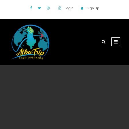
Login
Sign Up