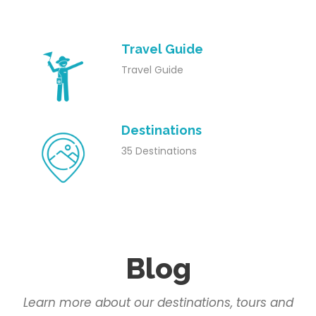
Travel Guide
Travel Guide
Destinations
35 Destinations
Blog
Learn more about our destinations, tours and