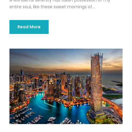
entire soul, like these sweet mornings of...
Read More