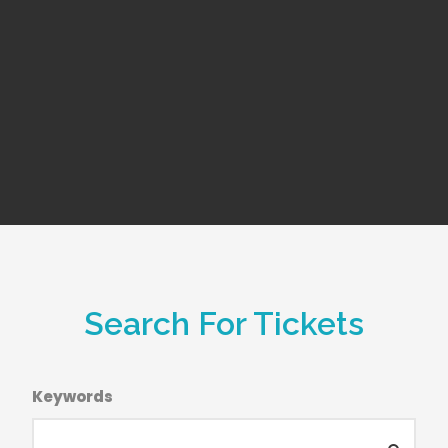
Search For Tickets
Keywords