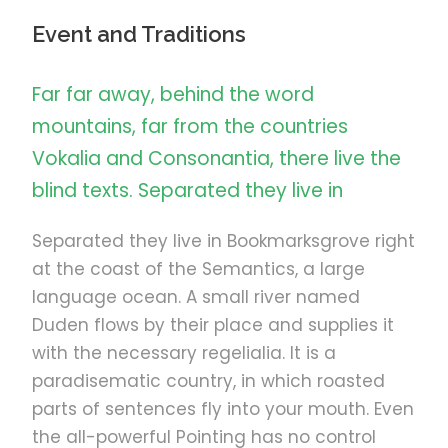
Event and Traditions
Far far away, behind the word
mountains, far from the countries
Vokalia and Consonantia, there live the
blind texts. Separated they live in
Separated they live in Bookmarksgrove right
at the coast of the Semantics, a large
language ocean. A small river named
Duden flows by their place and supplies it
with the necessary regelialia. It is a
paradisematic country, in which roasted
parts of sentences fly into your mouth. Even
the all-powerful Pointing has no control