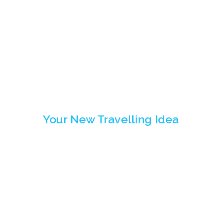
Travelling
Highlights
Your New Travelling Idea