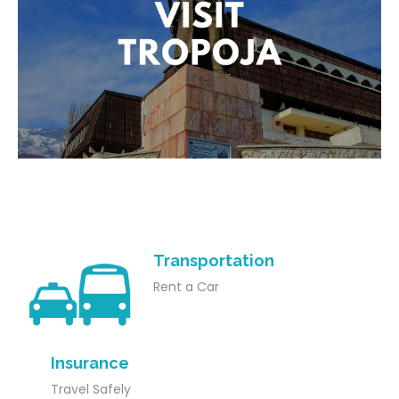
Transportation
Rent a Car
Insurance
Travel Safely