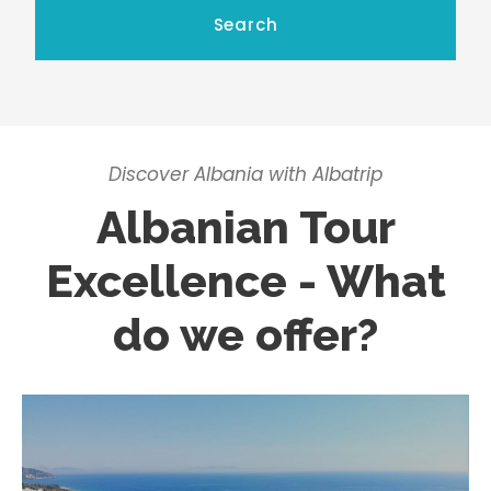
Discover Albania with Albatrip
Albanian Tour
Excellence - What
do we offer?