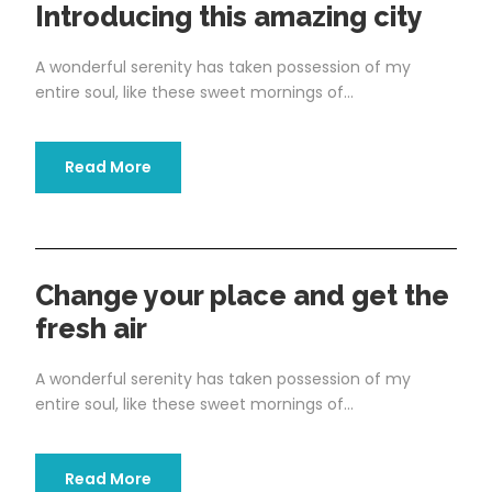
Introducing this amazing city
A wonderful serenity has taken possession of my
entire soul, like these sweet mornings of...
Read More
Change your place and get the
fresh air
A wonderful serenity has taken possession of my
entire soul, like these sweet mornings of...
Read More