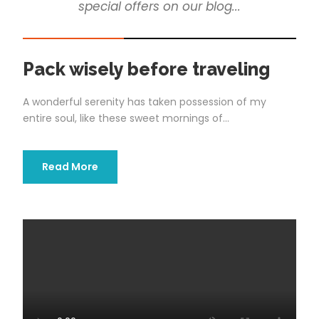
special offers on our blog...
STICKY POST
Pack wisely before traveling
A wonderful serenity has taken possession of my
entire soul, like these sweet mornings of...
Read More