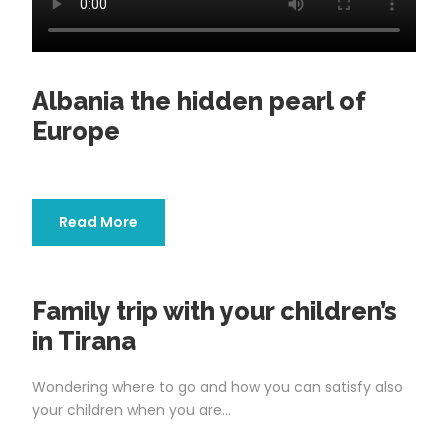
Albania the hidden pearl of
Europe
Read More
Family trip with your children’s
in Tirana
Wondering where to go and how you can satisfy also
your children when you are...