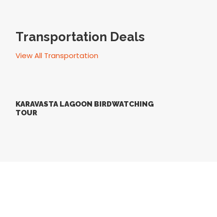
Transportation Deals
View All Transportation
KARAVASTA LAGOON BIRDWATCHING
TOUR