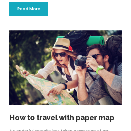
Read More
How to travel with paper map
A wonderful serenity has taken possession of my