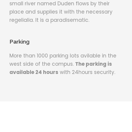
small river named Duden flows by their
place and supplies it with the necessary
regelialia. It is a paradisematic.
Parking
More than 1000 parking lots avilable in the
west side of the compus.
The parking is
available 24 hours
with 24hours security.