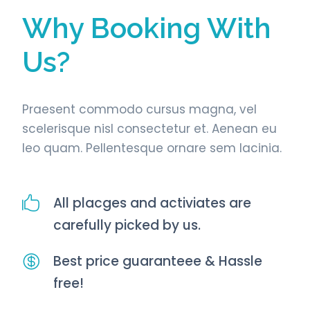
Why Booking With
Us?
Praesent commodo cursus magna, vel
scelerisque nisl consectetur et. Aenean eu
leo quam. Pellentesque ornare sem lacinia.
All placges and activiates are
carefully picked by us.
Best price guaranteee & Hassle
free!