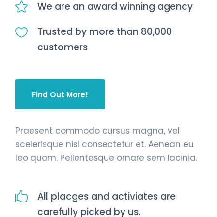
We are an award winning agency
Trusted by more than 80,000
customers
Find Out More!
Praesent commodo cursus magna, vel
scelerisque nisl consectetur et. Aenean eu
leo quam. Pellentesque ornare sem lacinia.
All placges and activiates are
carefully picked by us.