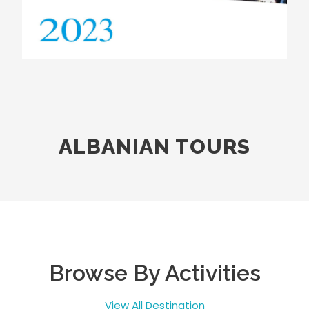
ALBANIAN TOURS
Browse By Activities
View All Destination