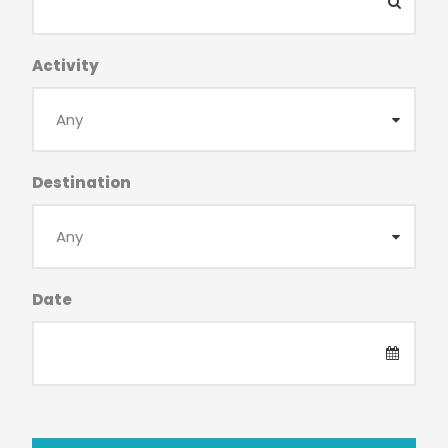
Activity
Destination
Date