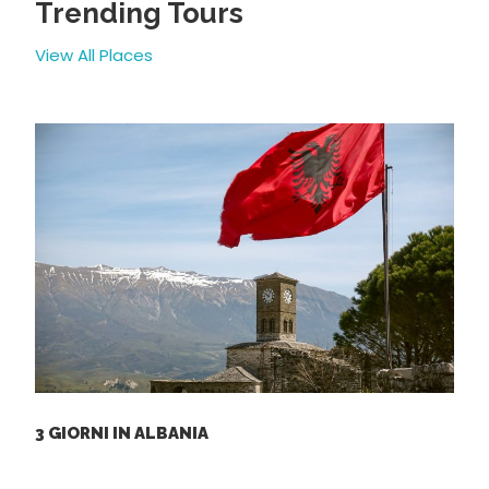
Trending Tours
View All Places
4 GIORNI IN ALBANIA