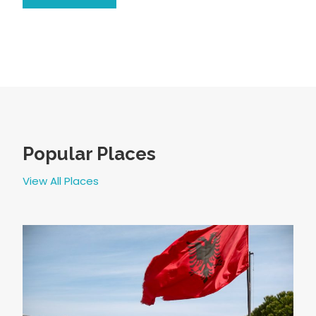
Popular Places
View All Places
4 GIORNI IN ALBANIA