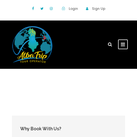
Login
Sign Up
Why Book With Us?