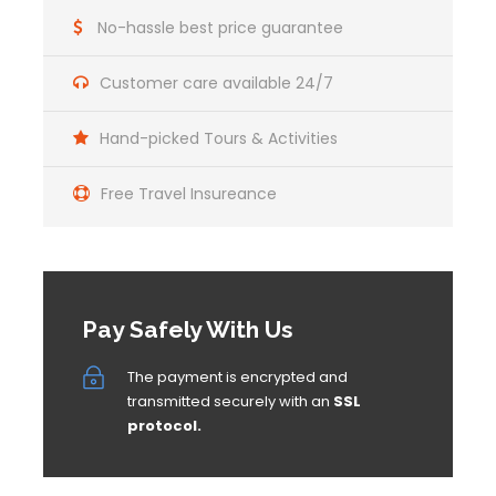
No-hassle best price guarantee
Customer care available 24/7
Hand-picked Tours & Activities
Free Travel Insureance
Pay Safely With Us
The payment is encrypted and
transmitted securely with an
SSL
protocol.