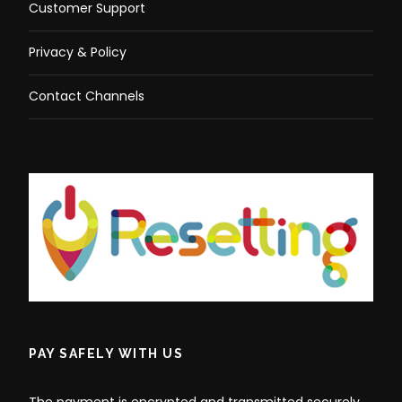
Customer Support
Privacy & Policy
Contact Channels
PAY SAFELY WITH US