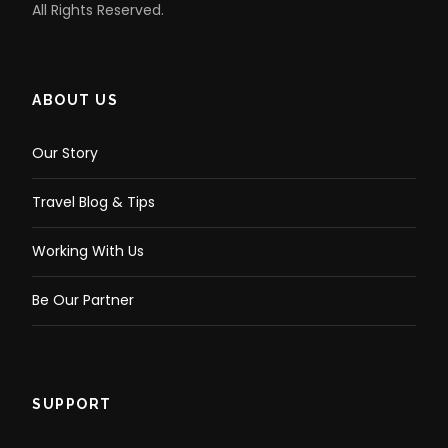
All Rights Reserved.
ABOUT US
Our Story
Travel Blog & Tips
Working With Us
Be Our Partner
SUPPORT