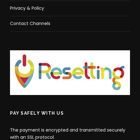
Privacy & Policy
Contact Channels
PAY SAFELY WITH US
The payment is encrypted and transmitted securely
with an SSL protocol.