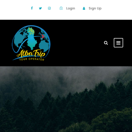
Login
Sign Up