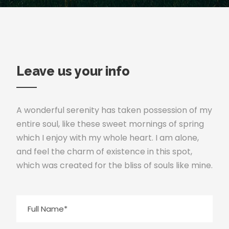
Leave us your info
A wonderful serenity has taken possession of my
entire soul, like these sweet mornings of spring
which I enjoy with my whole heart. I am alone,
and feel the charm of existence in this spot,
which was created for the bliss of souls like mine.