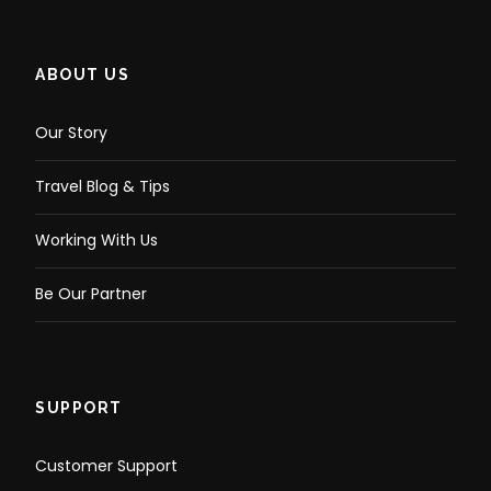
ABOUT US
Our Story
Travel Blog & Tips
Working With Us
Be Our Partner
SUPPORT
Customer Support