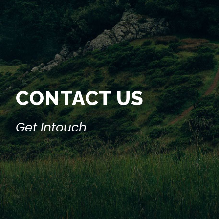
CONTACT US
Get Intouch