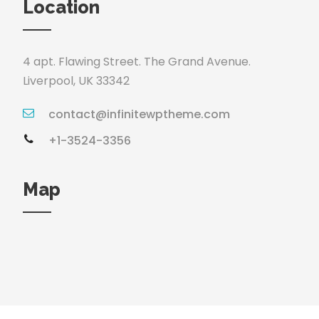
Location
4 apt. Flawing Street. The Grand Avenue.
Liverpool, UK 33342
contact@infinitewptheme.com
+1-3524-3356
Map