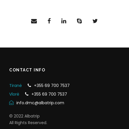
CONTACT INFO
Tiranë
+355 69 700 7537
Vlorë
+355 69 700 7537
info.dmc@albatrip.com
© 2022 Albatrip
All Rights Reserved.