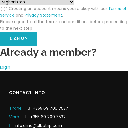
* Creating an account means you're okay with our
Terms of
Service
and
Privacy Statement
.
Please agree to all the terms and conditions before proceeding
to the next step
Already a member?
Login
CONTACT INFO
Tiranë
+355 69 700 7537
Vlorë
+355 69 700 7537
info.dmc@albatrip.com