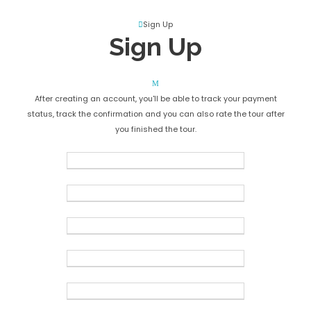
Create an Account
Sign Up
Sign Up
After creating an account, you'll be able to track your payment
status, track the confirmation and you can also rate the tour after
you finished the tour.
Username
*
Password
*
Confirm Password
*
First Name
*
Last Name
*
Birth Date
*