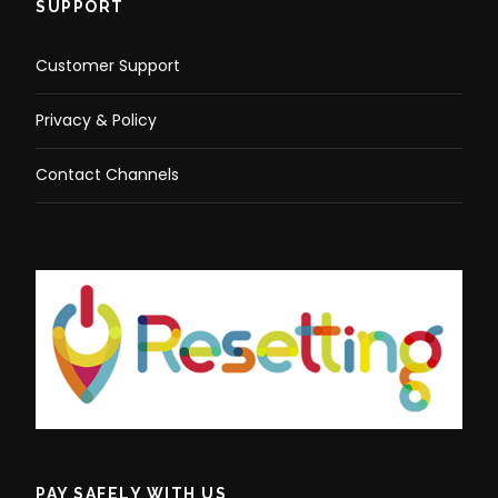
SUPPORT
Customer Support
Privacy & Policy
Contact Channels
PAY SAFELY WITH US