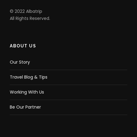
© 2022 Albatrip
All Rights Reserved.
ABOUT US
Our Story
Travel Blog & Tips
Working With Us
Be Our Partner