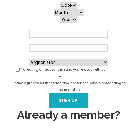
Email
*
Phone
*
Country
*
* Creating an account means you're okay with our
Terms of
Service
and
Privacy Statement
.
Please agree to all the terms and conditions before proceeding to
the next step
Already a member?
Login