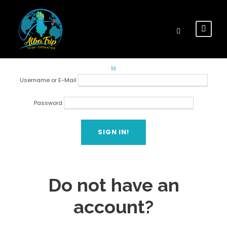
Login
Login
Username or E-Mail
Password
Forget Password?
Do not have an
account?