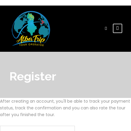
Register
After creating an account, you'll be able to track your payment
status, track the confirmation and you can also rate the tour
after you finished the tour.
Username
*