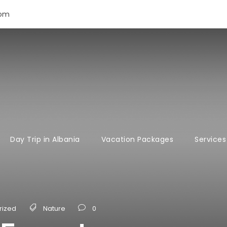
com
Day Trip in Albania
Vacation Packages
Services
rized
Nature
0