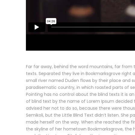
Far far away, behind the word mountains, far from t
texts. Separated they live in Bookmarksgrove right 
small river named Duden flows by their place and supp
paradisematic country, in which roasted parts of se
Pointing has no control about the blind texts it is 
of blind text by the name of Lorem Ipsum decided 
advised her not to do so, because there were tho
Semikoli, but the Little Blind Text didn’t listen. She 
made herself on the way. When she reached the first 
the skyline of her hometown Bookmarksgrove, the he