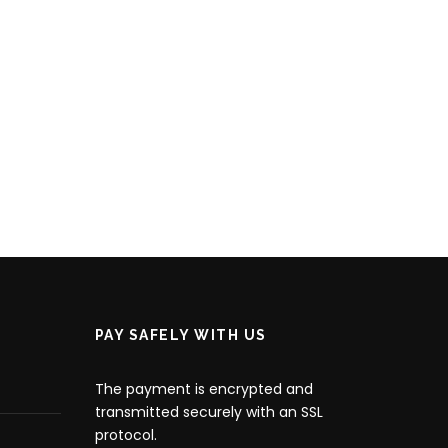
PAY SAFELY WITH US
The payment is encrypted and
transmitted securely with an SSL
protocol.