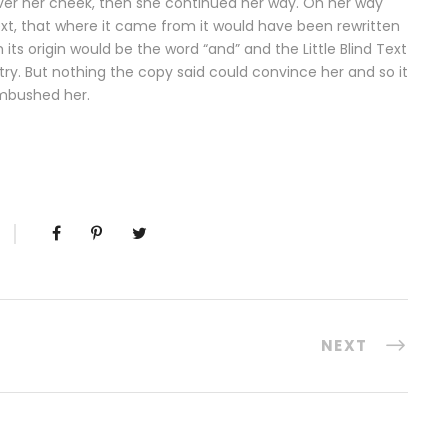
n over her cheek, then she continued her way. On her way
ext, that where it came from it would have been rewritten
ts origin would be the word “and” and the Little Blind Text
try. But nothing the copy said could convince her and so it
ambushed her.
NEXT