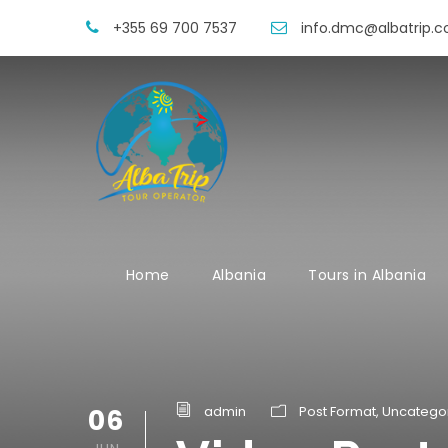
+355 69 700 7537
info.dmc@albatrip.
Home
Albania
Tours in Albania
06
admin
Post Format
,
Uncatego