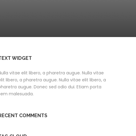
TEXT WIDGET
Nulla vitae elit libero, a pharetra augue. Nulla vitae
elit libero, a pharetra augue. Nulla vitae elit libero, a
pharetra augue. Donec sed odio dui. Etiam porta
sem malesuada.
RECENT COMMENTS