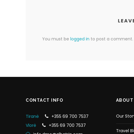
LEAV
You must be
logged in
to post a comment.
CONTACT INFO
ABOUT
Our Stor
Tiranë
+355 69 700 7537
Vlorë
+355 69 700 7537
Travel B