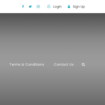
Login
Sign Up
Terms & Conditions
Contact Us