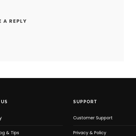
E A REPLY
 US
SUPPORT
y
Customer Support
log & Tips
Privacy & Policy