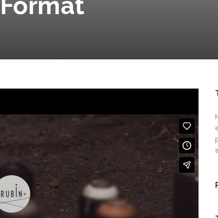
 Format