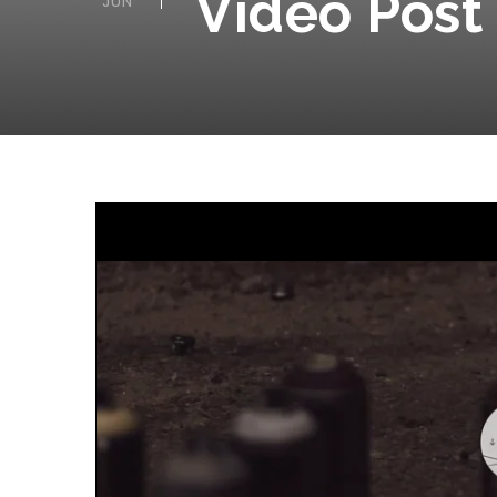
Video Post
JUN