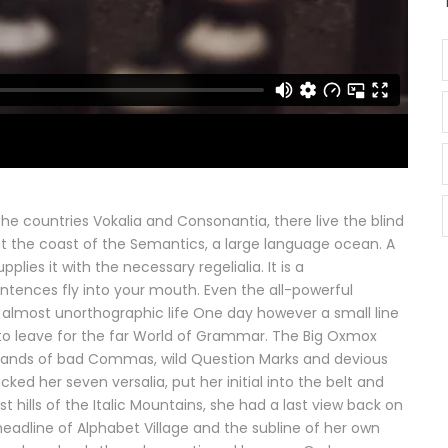
he countries Vokalia and Consonantia, there live the blind
at the coast of the Semantics, a large language ocean. A
lies it with the necessary regelialia. It is a
ntences fly into your mouth. Even the all-powerful
an almost unorthographic life One day however a small line
to leave for the far World of Grammar. The Big Oxmox
usands of bad Commas, wild Question Marks and devious
packed her seven versalia, put her initial into the belt and
hills of the Italic Mountains, she had a last view back on
adline of Alphabet Village and the subline of her own