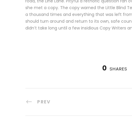
road, the Line Lane. Pityful a rethoric question ra
she met a copy. The copy warned the Little Blind T
a thousand times and everything that was left from i
should turn around and return to its own, safe coun
didn’t take long until a few insidious Copy Writers 
0
SHARES
PREV