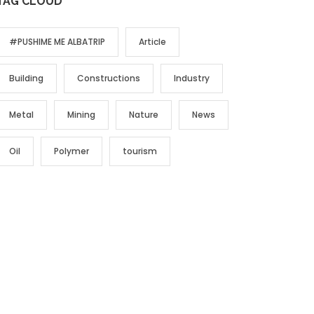
TAG CLOUD
#PUSHIME ME ALBATRIP
Article
Building
Constructions
Industry
Metal
Mining
Nature
News
Oil
Polymer
tourism