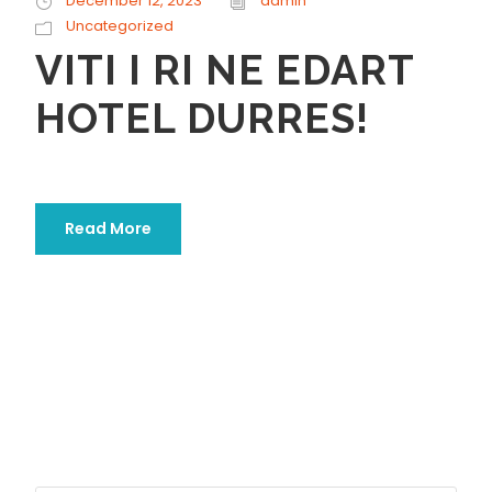
December 12, 2023
admin
Uncategorized
VITI I RI NE EDART
HOTEL DURRES!
Read More