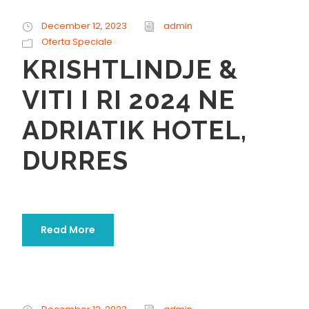
December 12, 2023
admin
Oferta Speciale
KRISHTLINDJE &
VITI I RI 2024 NE
ADRIATIK HOTEL,
DURRES
Read More