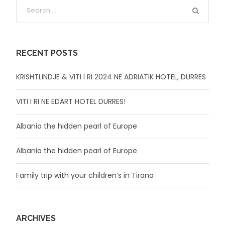
RECENT POSTS
KRISHTLINDJE & VITI I RI 2024 NE ADRIATIK HOTEL, DURRES
VITI I RI NE EDART HOTEL DURRES!
Albania the hidden pearl of Europe
Albania the hidden pearl of Europe
Family trip with your children’s in Tirana
ARCHIVES