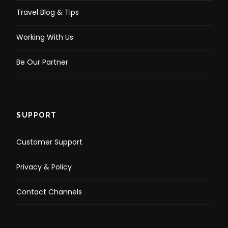
Travel Blog & Tips
Working With Us
Be Our Partner
SUPPORT
Customer Support
Privacy & Policy
Contact Channels