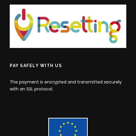
PAY SAFELY WITH US
The payment is encrypted and transmitted securely
with an SSL protocol.