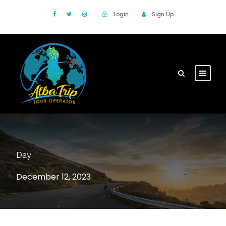
Login
Sign Up
Day
December 12, 2023