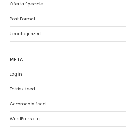
Oferta Speciale
Post Format
Uncategorized
META
Log in
Entries feed
Comments feed
WordPress.org