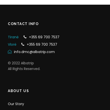
CONTACT INFO
Tiranë
+355 69 700 7537
Vlorë
+355 69 700 7537
info.dmc@albatrip.com
© 2022 Albatrip
All Rights Reserved.
ABOUT US
Our Story