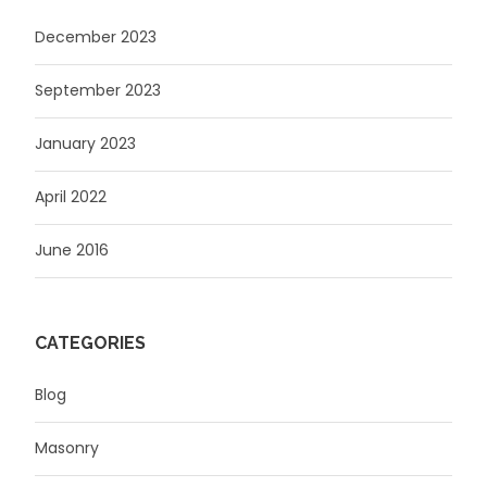
December 2023
September 2023
January 2023
April 2022
June 2016
CATEGORIES
Blog
Masonry