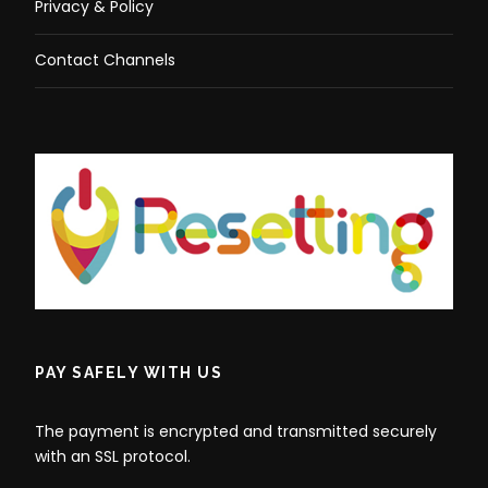
Privacy & Policy
Contact Channels
PAY SAFELY WITH US
The payment is encrypted and transmitted securely
with an SSL protocol.