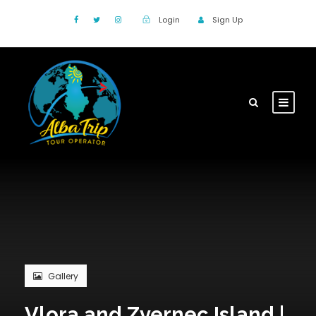
Login
Sign Up
Gallery
Vlora and Zvernec Island |