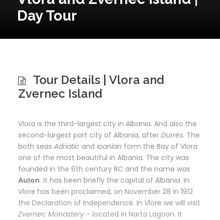
Day Tour
Tour Details | Vlora and
Zvernec Island
Vlora is the third-largest city in Albania. And also the
second-largest port city of Albania, after
Durrës
. The
both seas
Adriatic
and
Ioanian
form the Bay of Vlora
one of the most beautiful in Albania. The city was
founded in the 6th century BC and the name was
Aulon
. It has been briefly the capital of Albania. In
Vlore has been proclaimed, on November 28 in 1912
the Declaration of Independence. In Vlore we will visit
Zvernec Monastery
– located in Narta Lagoon. It