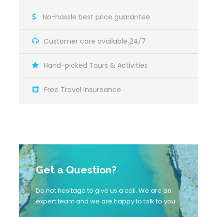
No-hassle best price guarantee
Customer care available 24/7
Hand-picked Tours & Activities
Free Travel Insureance
Map
Get a Question?
Do not hesitage to give us a call. We are an
expert team and we are happy to talk to you.