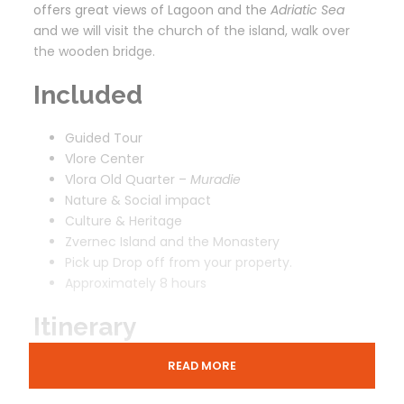
offers great views of Lagoon and the
Adriatic Sea
and we will visit the church of the island, walk over
the wooden bridge.
Included
Guided Tour
Vlore Center
Vlora Old Quarter –
Muradie
Nature & Social impact
Culture & Heritage
Zvernec Island and the Monastery
Pick up Drop off from your property.
Approximately 8 hours
Itinerary
READ MORE
Vlora And Zvernec Monastery from Tirana