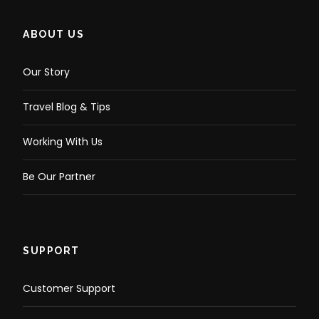
ABOUT US
Our Story
Travel Blog & Tips
Working With Us
Be Our Partner
SUPPORT
Customer Support