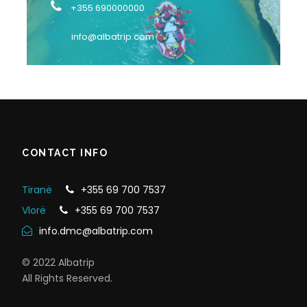
+355 690000000
info@albatrip.com
CONTACT INFO
Tiranë
+355 69 700 7537
Vlorë
+355 69 700 7537
info.dmc@albatrip.com
© 2022 Albatrip
All Rights Reserved.