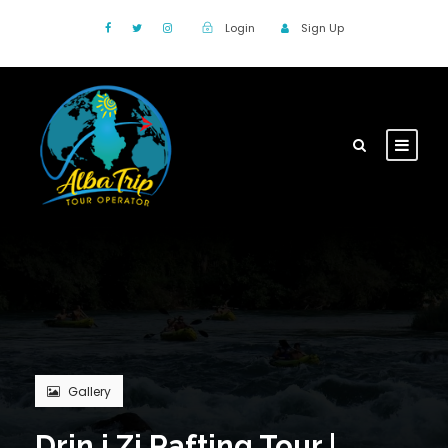
Login
Sign Up
Gallery
Drin i Zi Rafting Tour |