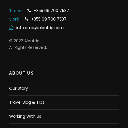
Problems with eyes (severe myopia, retinal
detachment, glaucoma)
Tiranë
+355 69 700 7537
Be under the influence of pharmaceutical
Vlorë
+355 69 700 7537
drugs, drugs, alcohol.
info.dmc@albatrip.com
© 2022 Albatrip
You should have
All Rights Reserved.
worn:
ABOUT US
Swimming suit
Very sport light wear (short trousers and t-shirt)
Sandals / sneakers for walking, strong and non-
Our Story
slippery
A smile
Travel Blog & Tips
You should take
Working With Us