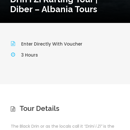
Diber – Albania Tours
Enter Directly With Voucher
3 Hours
Tour Details
The Black Drin or as the locals call it
“Drini i Zi”
is the