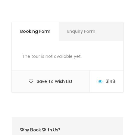
Meeting Time
Booking Form
Enquiry Form
9:30 AM
The tour is not available yet.
Meeting Point
"Restorant Drini", Ura e Topojanit, Maqellara
Save To Wish List
3148
Price Includes
Professional guide certified from the Albanian
Rafting Federation
Rafting equipment
Why Book With Us?
Waterproof bag