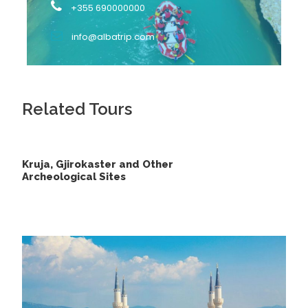
+355 690000000
locals from Peshkopi spend their summer with a
wonderful landscape.
info@albatrip.com
Another interesting part of the Black Drin is that a
branch of it has its flows diverted due to a flood two
centuries ago. This way, it now flows close to
Lezha
.
Related Tours
What to Expect:
Kruja, Gjirokaster and Other
Rafting in the mighty Osumi Canyons
Archeological Sites
Sightseeing of waterfalls
Unspoiled nature
Local lunch