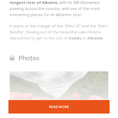
longest river of Albania
, with its 285 kilometers
passing across the
country, and one of the most
interesting places for an Albanian tour!
It starts at the merger of the
“Drini i Zi”
and the
“Drini i
Bardhe”
, flowing out of the beautiful
Lake Ohrid in
Macedonia
to get to the city of
Kukës
, in
Albania
.
Photos
READ MORE